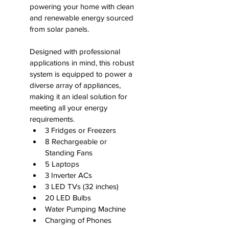
powering your home with clean 
and renewable energy sourced 
from solar panels.
Designed with professional 
applications in mind, this robust 
system is equipped to power a 
diverse array of appliances, 
making it an ideal solution for 
meeting all your energy 
requirements.
3 Fridges or Freezers
8 Rechargeable or 
Standing Fans
5 Laptops
3 Inverter ACs
3 LED TVs (32 inches)
20 LED Bulbs
Water Pumping Machine
Charging of Phones