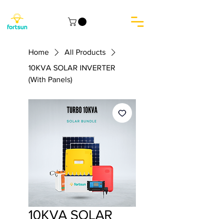
Home
All Products
10KVA SOLAR INVERTER
(With Panels)
10KVA SOLAR