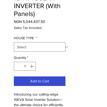
INVERTER (With
Panels)
Price
NGN 5,044,437.50
Sales Tax Included
HOUSE TYPE
*
Quantity
*
Add to Cart
Introducing our cutting-edge 
10KVA Solar Inverter Solution—
the ultimate choice for efficiently 