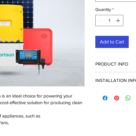
Quantity
*
Add to Cart
PRODUCT INFO
INSTALLATION IN
1.5 kVA/24V INVER
The solar installatio
12V, 220AH TUBUL
n is an ideal choice for powering your 
system will be carried
BATTERIES
nd cost-effective solution for producing clean 
300W SOLAR PAN
f appliances, such as
Fans,
BATTERY RACK X2