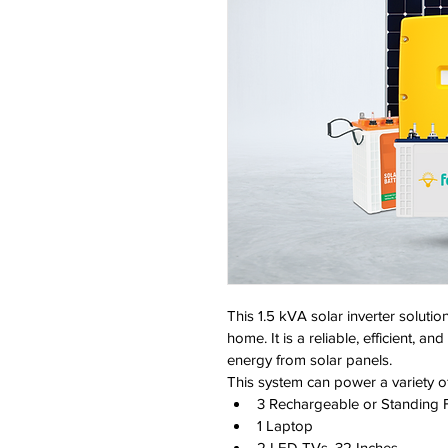
This 1.5 kVA solar inverter solutio
home. It is a reliable, efficient, a
energy from solar panels.
This system can power a variety o
3 Rechargeable or Standing 
1 Laptop
2 LED TVs, 32 Inches