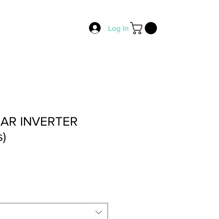
Log In
LAR INVERTER
s)
rice