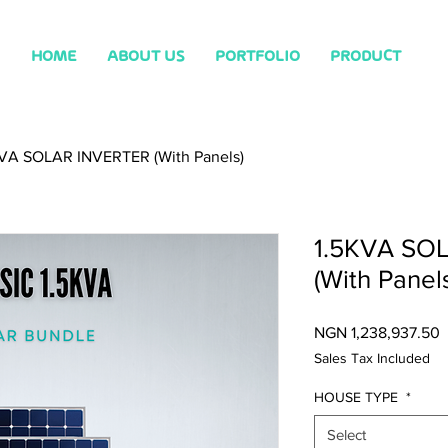
HOME
ABOUT US
PORTFOLIO
PRODUCT
KVA SOLAR INVERTER (With Panels)
1.5KVA SO
(With Panel
P
NGN 1,238,937.50
Sales Tax Included
HOUSE TYPE
*
Select