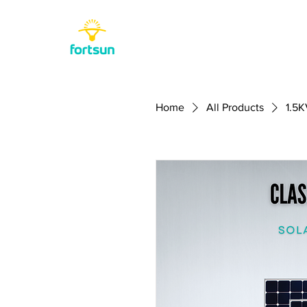
Home
All Products
1.5