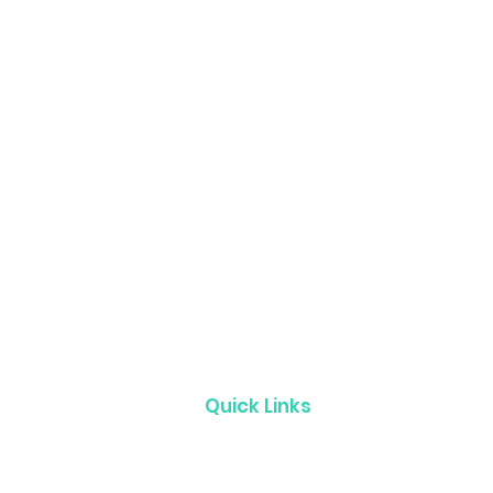
Quick Links
Product