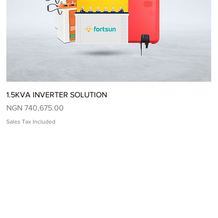
Quick View
1.5KVA INVERTER SOLUTION
Price
NGN 740,675.00
Sales Tax Included