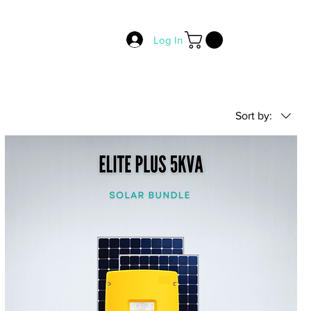
Log In
Sort by: