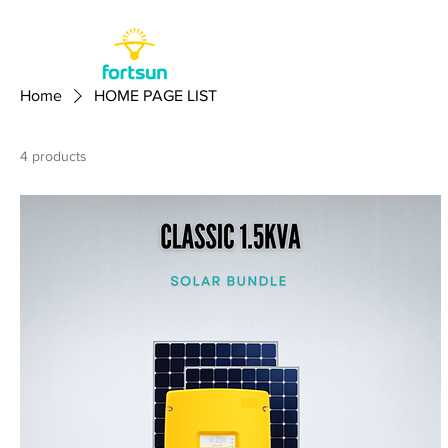
Home
HOME PAGE LIST
4 products