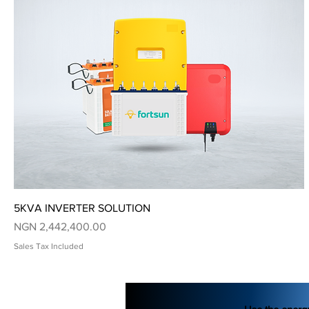
Quick View
5KVA INVERTER SOLUTION
Price
NGN 2,442,400.00
Sales Tax Included