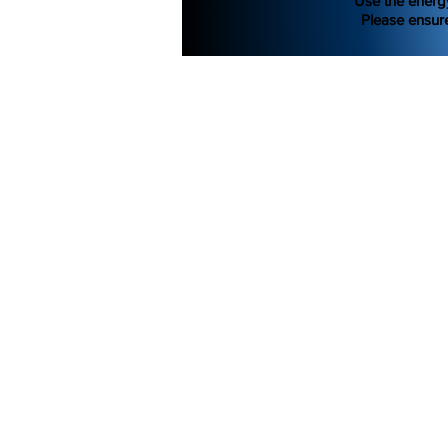
Use the energ
Please ensure