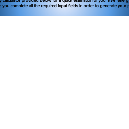
y calculator provided below for a quick estimation of your kWh ener
 you complete all the required input fields in order to generate your p