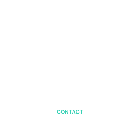
CONTACT
Plot 428, Beside BGT
Station, 1st Avenue,
Gwarimpa, Abuja, Nigeria