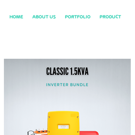
HOME
ABOUT US
PORTFOLIO
PRODUCT