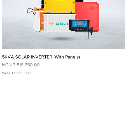
Quick View
5KVA SOLAR INVERTER (With Panels)
Price
NGN 3,816,250.00
Sales Tax Included