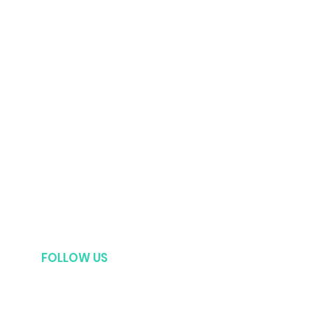
FOLLOW US