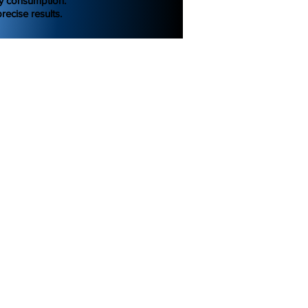
gy consumption.
recise results.