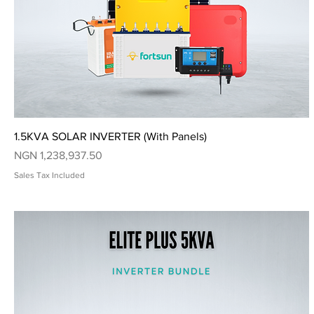
Quick View
1.5KVA SOLAR INVERTER (With Panels)
Price
NGN 1,238,937.50
Sales Tax Included